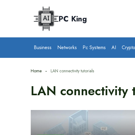
Skip
to
PC King
content
Business
Networks
Pc Systems
AI
Crypt
Home
LAN connectivity tutorials
LAN connectivity t