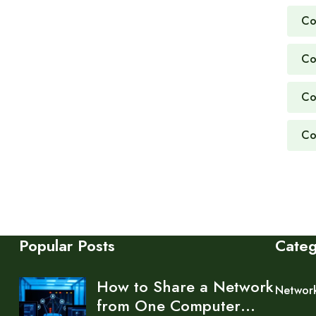
Co
Co
Co
Co
Popular Posts
Cate
How to Share a Network
Networ
from One Computer…