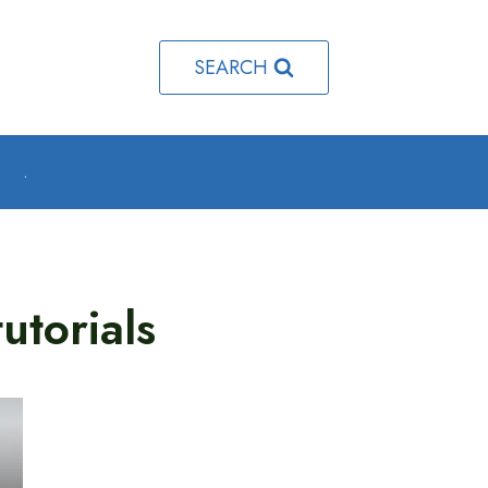
SEARCH
o
.
utorials