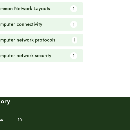
mmon Network Layouts
1
mputer connectivity
1
mputer network protocols
1
mputer network security
1
gory
ks
10