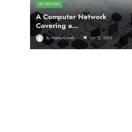
NETWORKS
A Computer Network
Covering a…
By
Martin Gareth
Oct 12, 2025