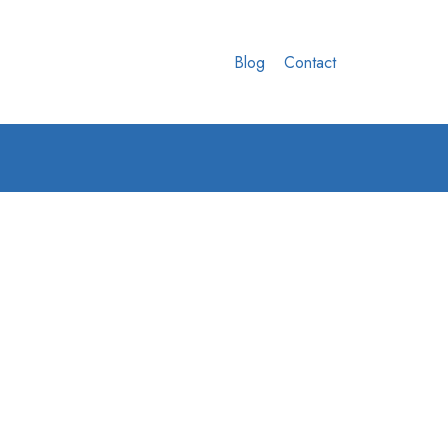
Blog
Contact