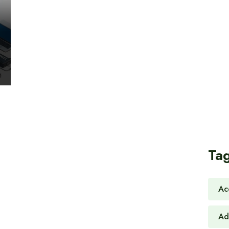
Ta
Ac
Ad