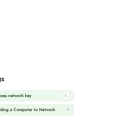
gs
cess network key
1
ding a Computer to Network
1