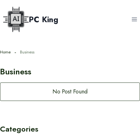
Skip
to
PC King
content
Home
Business
Business
No Post Found
Categories