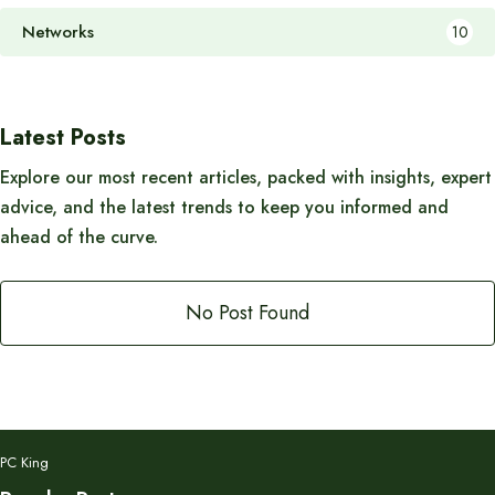
Networks
10
Latest Posts
Explore our most recent articles, packed with insights, expert
advice, and the latest trends to keep you informed and
ahead of the curve.
No Post Found
PC King