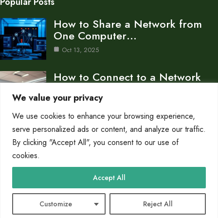
Popular Posts
How to Share a Network from
One Computer…
Oct 13, 2025
How to Connect to a Network
Computer Accessing…
We value your privacy
Oct 13, 2025
We use cookies to enhance your browsing experience,
What is a Workstation in
serve personalized ads or content, and analyze our traffic.
Computer Network A…
By clicking "Accept All", you consent to our use of
cookies.
Oct 13, 2025
Category
Accept All
Networks
10
Customize
Reject All
© 2025 PC King |
Cookie Policy
|
Privacy Policy