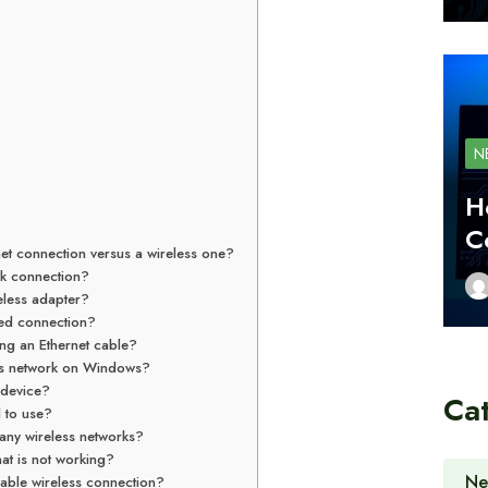
N
H
C
net connection versus a wireless one?
rk connection?
eless adapter?
red connection?
ng an Ethernet cable?
ess network on Windows?
 device?
Ca
l to use?
any wireless networks?
at is not working?
Ne
able wireless connection?