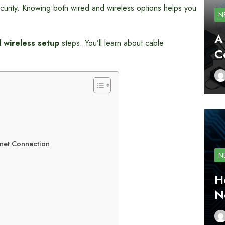
urity. Knowing both wired and wireless options helps you
N
A
 wireless setup
steps. You’ll learn about cable
C
net Connection
N
H
N