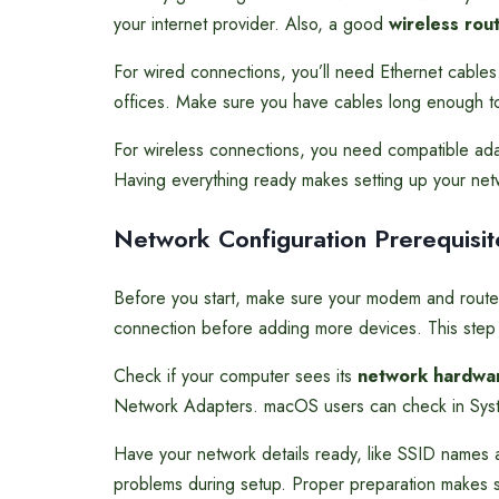
your internet provider. Also, a good
wireless rou
For wired connections, you’ll need Ethernet cable
offices. Make sure you have cables long enough t
For wireless connections, you need compatible adap
Having everything ready makes setting up your net
Network Configuration Prerequisit
Before you start, make sure your modem and rout
connection before adding more devices. This step i
Check if your computer sees its
network hardwa
Network Adapters. macOS users can check in Syst
Have your network details ready, like SSID names a
problems during setup. Proper preparation makes s