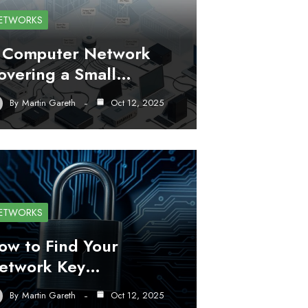
ETWORKS
 Computer Network
overing a Small…
By
Martin Gareth
Oct 12, 2025
ETWORKS
ow to Find Your
etwork Key…
By
Martin Gareth
Oct 12, 2025