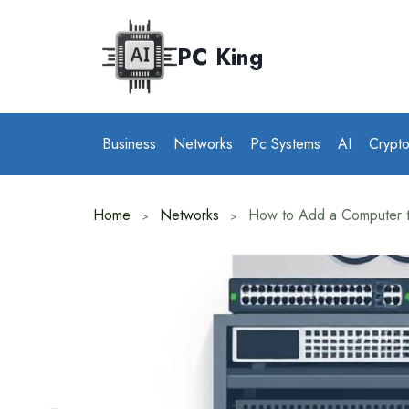
Skip
to
PC King
content
Business
Networks
Pc Systems
AI
Crypt
Home
Networks