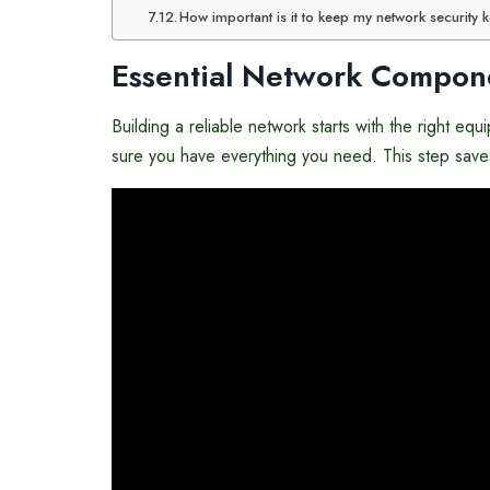
How important is it to keep my network security 
Essential Network Compon
Building a reliable network starts with the right 
sure you have everything you need. This step saves 