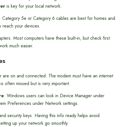
ter
is key for your local network.
s. Category 5e or Category 6 cables are best for homes and
o reach your devices.
ters. Most computers have these built-in, but check first.
work much easier.
es
er are on and connected. The modem must have an internet
s often missed but is very important.
re
. Windows users can look in Device Manager under
em Preferences under Network settings.
nd security keys. Having this info ready helps avoid
etting up your network go smoothly.