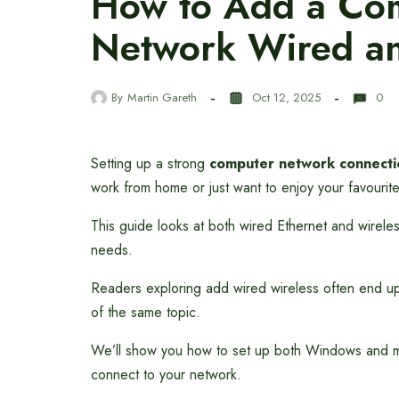
How to Add a Com
Network Wired an
By
Martin Gareth
Oct 12, 2025
0
Setting up a strong
computer network connecti
work from home or just want to enjoy your favouri
This guide looks at both wired Ethernet and wireles
needs.
Readers exploring add wired wireless often end u
of the same topic.
We’ll show you how to set up both Windows and m
connect to your network.