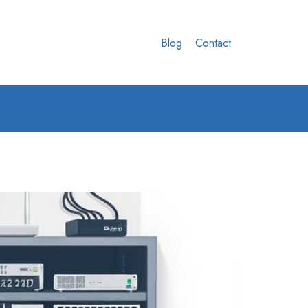
Blog
Contact