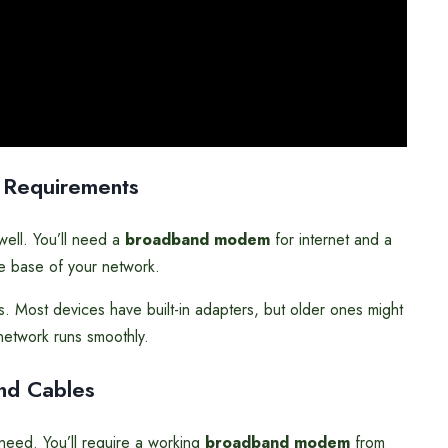
 Requirements
ell. You’ll need a
broadband modem
for internet and a
he base of your network.
s. Most devices have built-in adapters, but older ones might
etwork runs smoothly.
nd Cables
eed. You’ll require a working
broadband modem
from