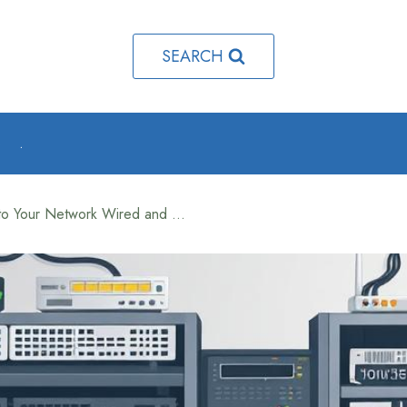
SEARCH
o
.
How to Add a Computer to Your Network Wired and Wireless Setup