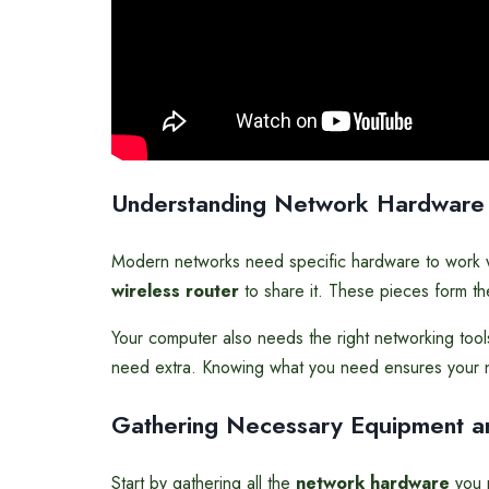
Understanding Network Hardware
Modern networks need specific hardware to work w
wireless router
to share it. These pieces form t
Your computer also needs the right networking tool
need extra. Knowing what you need ensures your n
Gathering Necessary Equipment a
Start by gathering all the
network hardware
you n