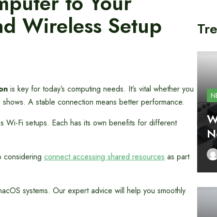
puter to Your
d Wireless Setup
Tre
on
is key for today’s computing needs. It’s vital whether you
N
te shows. A stable connection means better performance.
W
s Wi-Fi setups. Each has its own benefits for different
N
p considering
connect accessing shared resources
as part
acOS systems. Our expert advice will help you smoothly