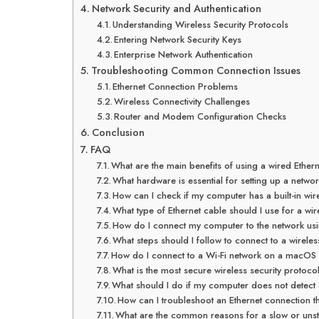
Network Security and Authentication
Understanding Wireless Security Protocols
Entering Network Security Keys
Enterprise Network Authentication
Troubleshooting Common Connection Issues
Ethernet Connection Problems
Wireless Connectivity Challenges
Router and Modem Configuration Checks
Conclusion
FAQ
What are the main benefits of using a wired Ether
What hardware is essential for setting up a netwo
How can I check if my computer has a built-in wir
What type of Ethernet cable should I use for a wi
How do I connect my computer to the network usi
What steps should I follow to connect to a wirel
How do I connect to a Wi-Fi network on a macOS
What is the most secure wireless security protoco
What should I do if my computer does not detect 
How can I troubleshoot an Ethernet connection th
What are the common reasons for a slow or unst