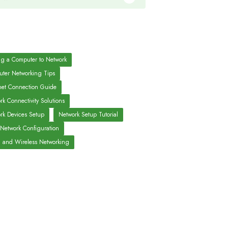
g a Computer to Network
ter Networking Tips
net Connection Guide
rk Connectivity Solutions
rk Devices Setup
Network Setup Tutorial
 Network Configuration
 and Wireless Networking