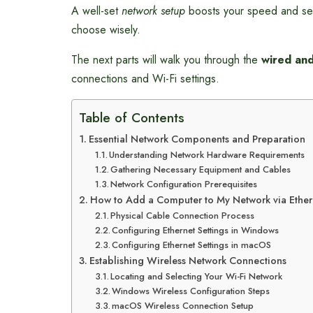
A well-set
network setup
boosts your speed and sec
choose wisely.
The next parts will walk you through the
wired and
connections and Wi-Fi settings.
Table of Contents
Essential Network Components and Preparation
Understanding Network Hardware Requirements
Gathering Necessary Equipment and Cables
Network Configuration Prerequisites
How to Add a Computer to My Network via Ether
Physical Cable Connection Process
Configuring Ethernet Settings in Windows
Configuring Ethernet Settings in macOS
Establishing Wireless Network Connections
Locating and Selecting Your Wi-Fi Network
Windows Wireless Configuration Steps
macOS Wireless Connection Setup