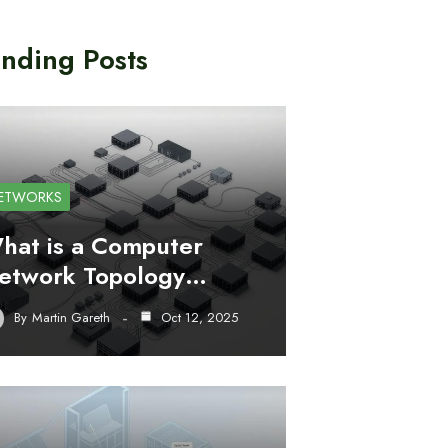
nding Posts
ETWORKS
hat is a Computer
etwork Topology…
By
Martin Gareth
Oct 12, 2025