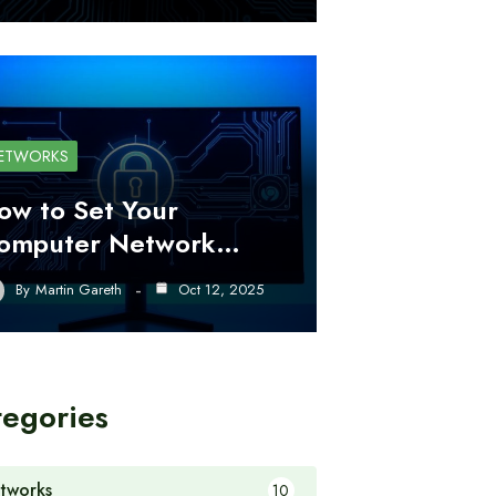
ETWORKS
ow to Set Your
omputer Network…
By
Martin Gareth
Oct 12, 2025
tegories
tworks
10