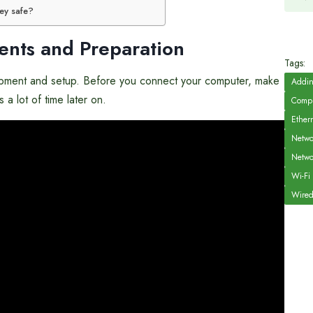
key safe?
ents and Preparation
Tags:
equipment and setup. Before you connect your computer, make
Addin
a lot of time later on.
Compu
Ether
Netwo
Netwo
Wi-Fi
Wired