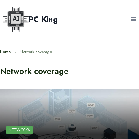
Skip
to
PC King
content
Home
Network coverage
Network coverage
NETWORKS