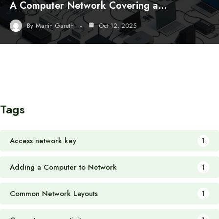
A Computer Network Covering a…
By
Martin Gareth
Oct 12, 2025
Tags
Access network key
1
Adding a Computer to Network
1
Common Network Layouts
1