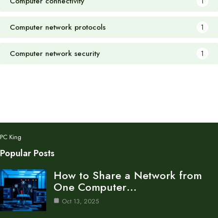
Computer connectivity
1
Computer network protocols
1
Computer network security
1
PC King
Popular Posts
How to Share a Network from
One Computer…
Oct 13, 2025