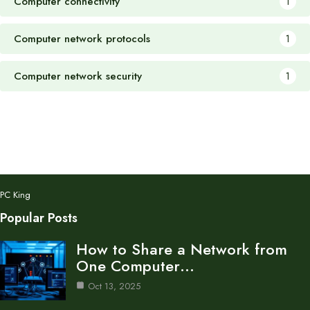
Computer connectivity
1
Computer network protocols
1
Computer network security
1
PC King
Popular Posts
How to Share a Network from
One Computer…
Oct 13, 2025