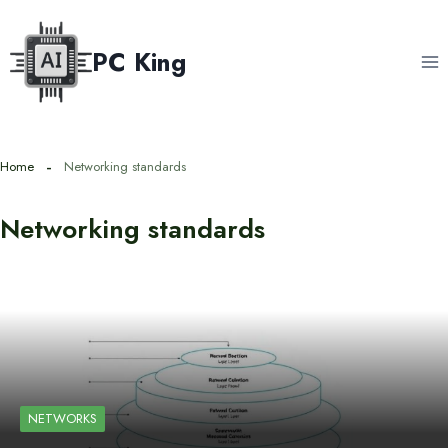
Skip
to
PC King
content
Home
Networking standards
Networking standards
NETWORKS