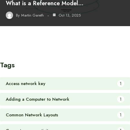
What is a Reference Model…
By
Martin Gareth
Oct 13, 2025
Tags
Access network key
1
Adding a Computer to Network
1
Common Network Layouts
1