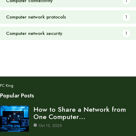
Computer connectivity
1
Computer network protocols
1
Computer network security
1
PC King
Popular Posts
How to Share a Network from
One Computer…
Oct 13, 2025