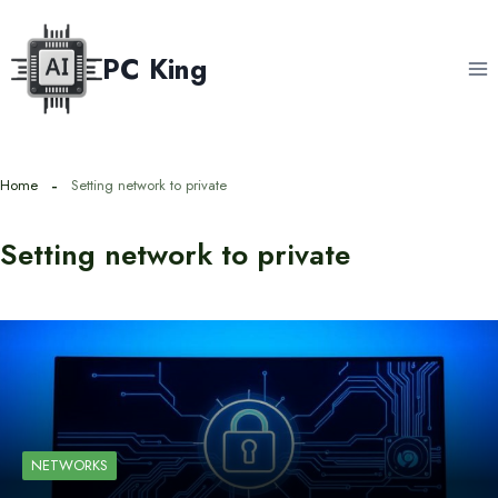
Skip
to
PC King
content
Home
Setting network to private
Setting network to private
NETWORKS