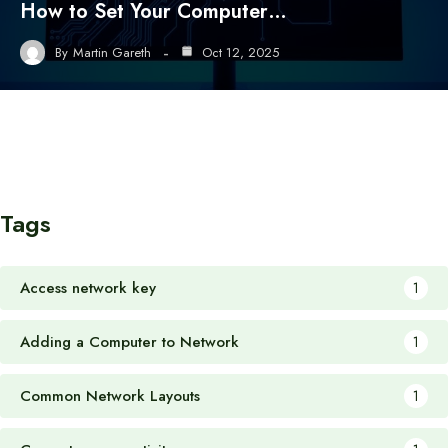
How to Set Your Computer…
By
Martin Gareth
Oct 12, 2025
Tags
Access network key
1
Adding a Computer to Network
1
Common Network Layouts
1